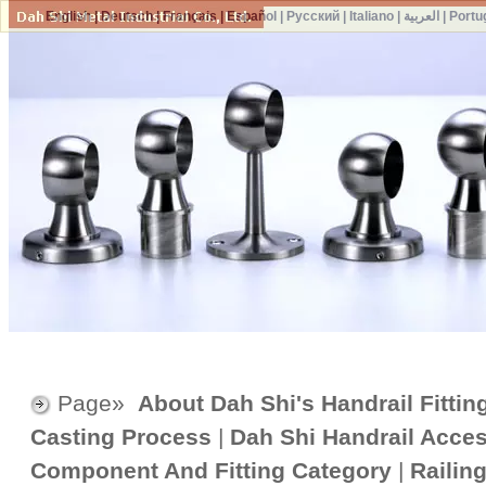
English
|
Deutsch
|
Français
|
Español
|
Русский
|
Italiano
|
العربية
|
Portu
Page»
About Dah Shi's Handrail Fittin
Casting Process
|
Dah Shi Handrail Acce
Component And Fitting Category
|
Railin