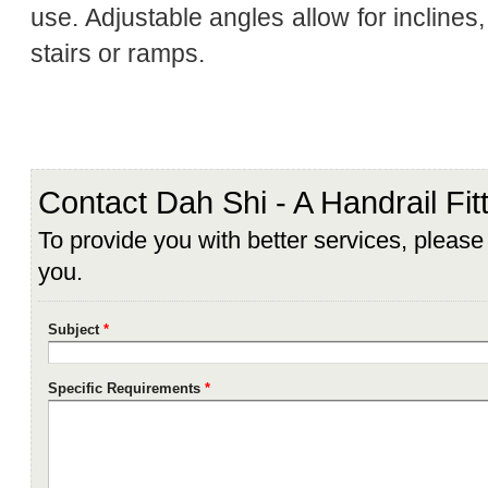
use. Adjustable angles allow for inclines,
stairs or ramps.