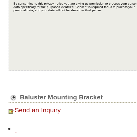
Baluster Mounting Bracket
Send an Inquiry