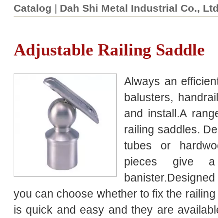
Catalog
|
Dah Shi Metal Industrial Co., Lt
Adjustable Railing Saddle
Always an efficient
balusters, handra
and install.A rang
railing saddles. De
tubes or hardwo
pieces give a
banister.Designed t
you can choose whether to fix the railin
is quick and easy and they are available