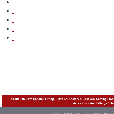
About Dah Shi's Handrail Fitting
|
Dah Shi Factory & Lost-Wax Casting Proc
Accessories And Fittings Cata
2025 © Copyright Ready-Market Online Corporatio