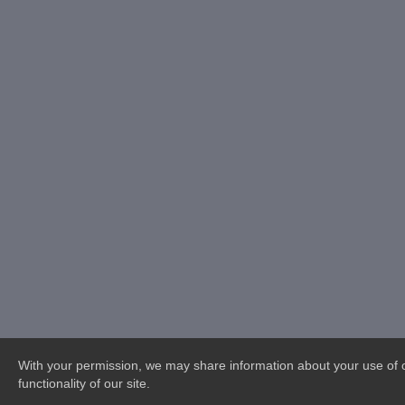
With your permission, we may share information about your use of ou
functionality of our site.