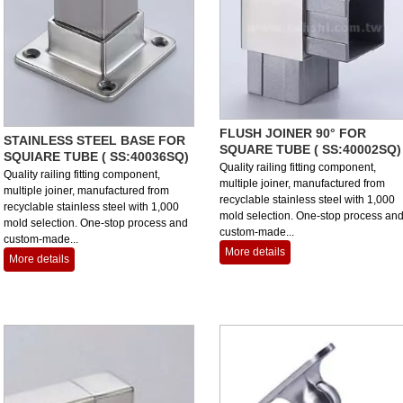
FLUSH JOINER 90° FOR
STAINLESS STEEL BASE FOR
SQUARE TUBE ( SS:40002SQ)
SQUIARE TUBE ( SS:40036SQ)
Quality railing fitting component,
Quality railing fitting component,
multiple joiner, manufactured from
multiple joiner, manufactured from
recyclable stainless steel with 1,000
recyclable stainless steel with 1,000
mold selection. One-stop process an
mold selection. One-stop process and
custom-made...
custom-made...
More details
More details