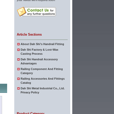
your needs we'll respond soon!
Article Sections
About Dah Shi's Handrail Fitting
Dah Shi Factory & Lost-Wax
Casting Process
Dah Shi Handrail Accessory
Advantages
Railing Component And Fitting
Category
Railing Accessories And Fittings
Catalog
Dah Shi Metal Industrial Co., Ltd.
Privacy Policy
Product Category