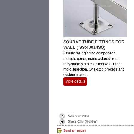
SQURAE TUBE FITTINGS FOR
WALL ( SS:40014SQ)
Quality railing fitting component,
multiple joiner, manufactured from
recyclable stainless steel with 1,000
mold selection. One-stop process and
custom-made...
More details
Baluster Post
Glass Clip (Holder)
Send an Inquiry