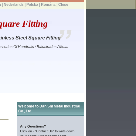
a
|
Nederlands
|
Polska
|
Română
|
Close
quare Fitting
inless Steel Square Fitting
ssories Of Handrails / Balustrades / Metal
Welcome to Dah Shi Metal Industrial
Co., Ltd.
Any Questions?
Click on - "Contact Us" to write down