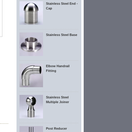
Stainless Steel End -
Cap
Stainless Steel Base
Elbow Handrail
Fitting
Stainless Steel
Multiple Joiner
Post Reducer