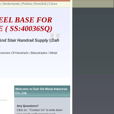
a
|
Nederlands
|
Polska
|
Română
|
Close
EEL BASE FOR
( SS:40036SQ)
And Stair Handrail Supply | Dah
.
ssories Of Handrails / Balustrades / Metal
Welcome to Dah Shi Metal Industrial
Co., Ltd.
Any Questions?
Click on - "Contact Us" to write down