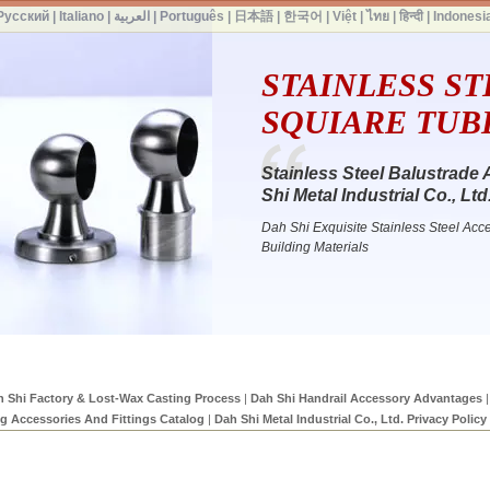
Русский
|
Italiano
|
العربية
|
Português
|
日本語
|
한국어
|
Việt
|
ไทย
|
हिन्दी
|
Indonesi
STAINLESS ST
SQUIARE TUBE 
Stainless Steel Balustrade 
Shi Metal Industrial Co., Ltd
Dah Shi Exquisite Stainless Steel Acce
Building Materials
 Shi Factory & Lost-Wax Casting Process
|
Dah Shi Handrail Accessory Advantages
|
ng Accessories And Fittings Catalog
|
Dah Shi Metal Industrial Co., Ltd. Privacy Policy