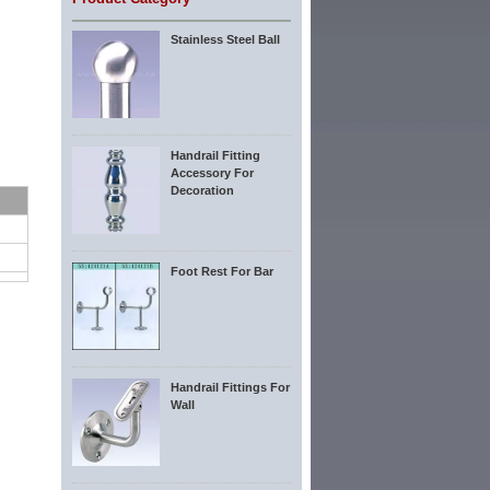
Stainless Steel Ball
Handrail Fitting
Accessory For
Decoration
Foot Rest For Bar
Handrail Fittings For
Wall