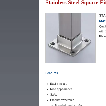
Stainless Steel Square Fi
STA
SS:4
Quali
with
Pleas
Features
Easily install.
Nice appearance.
Safe.
Product ownership
Branded product: Yes.