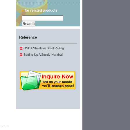
♦
for related products
Reference
OSHA Stainless Steel Railing
Setting Up A Sturdy Handrail