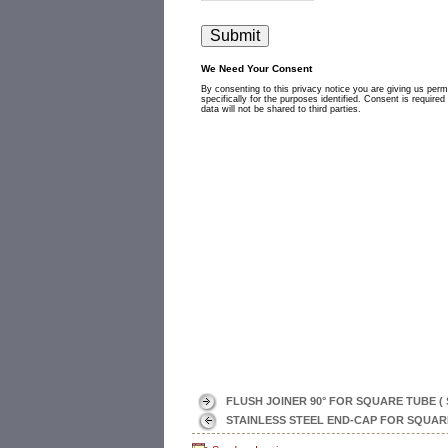
FLUSH JOINER 90° FOR SQUARE TUBE ( 
STAINLESS STEEL END-CAP FOR SQUARE