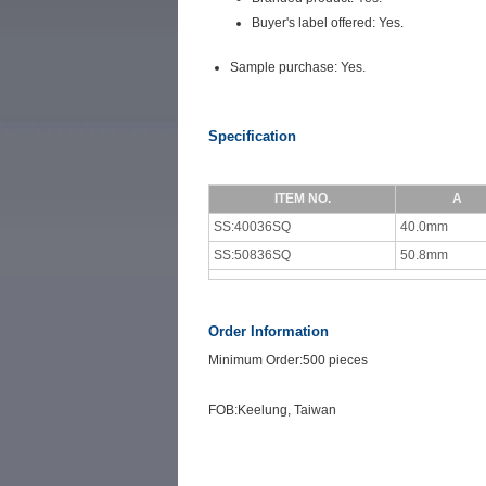
Buyer's label offered: Yes.
Sample purchase: Yes.
Specification
ITEM NO.
A
SS:40036SQ
40.0mm
SS:50836SQ
50.8mm
Order Information
Minimum Order:500 pieces
FOB:Keelung, Taiwan