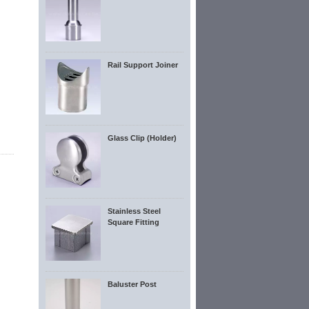
Rail Support Joiner
Glass Clip (Holder)
Stainless Steel
Square Fitting
Baluster Post