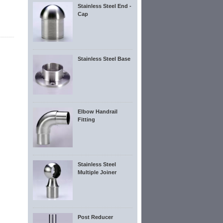
Stainless Steel End -
Cap
Stainless Steel Base
Elbow Handrail
Fitting
Stainless Steel
Multiple Joiner
Post Reducer