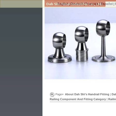
English
|
Deutsch
|
Français
|
Español
|
Page»
About Dah Shi's Handrail Fitting
|
Dah
Railing Component And Fitting Category
|
Raili