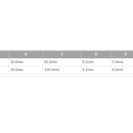
B
C
D
E
30.0mm
80.0mm
6.2mm
5.0mm
38.0mm
100.0mm
6.2mm
6.0mm