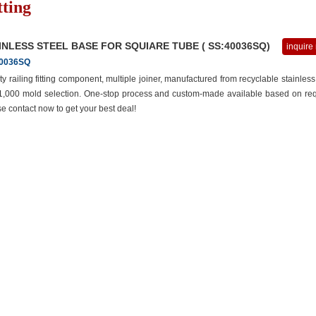
tting
INLESS STEEL BASE FOR SQUIARE TUBE ( SS:40036SQ)
inquire
0036SQ
ty railing fitting component, multiple joiner, manufactured from recyclable stainless
 1,000 mold selection. One-stop process and custom-made available based on req
e contact now to get your best deal!