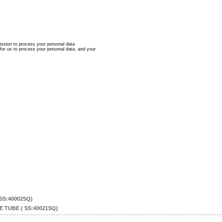
SS:40002SQ)
 TUBE ( SS:40021SQ)