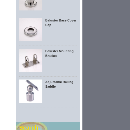
Baluster Base Cover
Cap
Baluster Mounting
Bracket
Adjustable Railing
Saddle
Search