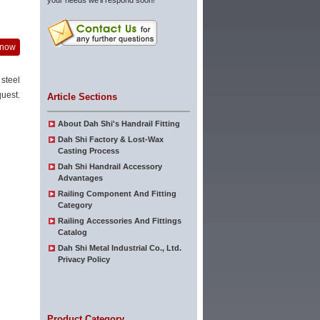
your needs we'll respond soon!
 now
 steel
uest.
Article Sections
About Dah Shi's Handrail Fitting
Dah Shi Factory & Lost-Wax
Casting Process
Dah Shi Handrail Accessory
Advantages
Railing Component And Fitting
Category
Railing Accessories And Fittings
Catalog
Dah Shi Metal Industrial Co., Ltd.
Privacy Policy
Product Category