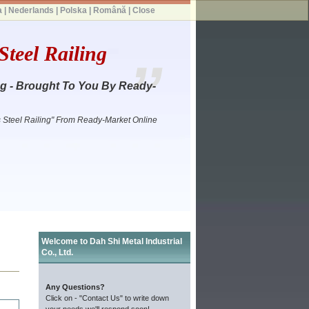
a
|
Nederlands
|
Polska
|
Română
|
Close
teel Railing
ng - Brought To You By Ready-
s Steel Railing" From Ready-Market Online
Welcome to Dah Shi Metal Industrial
Co., Ltd.
Any Questions?
Click on - "Contact Us" to write down