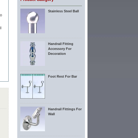
Stainless Steel Ball
to
l
Handrail Fitting
Accessory For
Decoration
Foot Rest For Bar
Handrail Fittings For
Wall