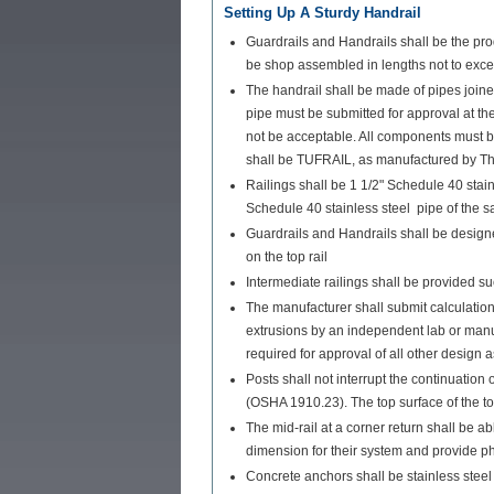
Setting Up A Sturdy Handrail
Guardrails and Handrails shall be the pro
be shop assembled in lengths not to exceed
The handrail shall be made of pipes join
pipe must be submitted for approval at the
not be acceptable. All components must 
shall be TUFRAIL, as manufactured by T
Railings shall be 1 1/2" Schedule 40 stai
Schedule 40 stainless steel pipe of the s
Guardrails and Handrails shall be designe
on the top rail
Intermediate railings shall be provided 
The manufacturer shall submit calculations
extrusions by an independent lab or manufa
required for approval of all other design 
Posts shall not interrupt the continuation 
(OSHA 1910.23). The top surface of the top
The mid-rail at a corner return shall be a
dimension for their system and provide ph
Concrete anchors shall be stainless stee