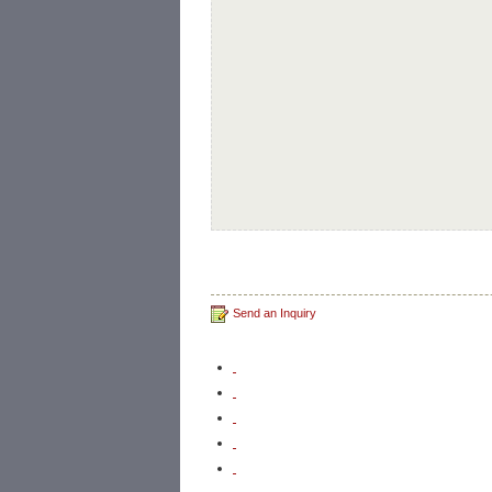
Send an Inquiry