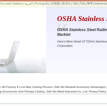
Русский
|
Italiano
|
العربية
|
Português
|
日本語
|
한국어
|
Việt
|
ไทย
|
हिन्दी
|
Indonesi
OSHA Stainless S
OSHA Stainless Steel Raili
Marktet
Here's More Detail Of "OSHA Stainles
Corporation
 Shi Factory & Lost-Wax Casting Process
|
Dah Shi Handrail Accessory Advantages
|
ng Accessories And Fittings Catalog
|
Dah Shi Metal Industrial Co., Ltd. Privacy Policy