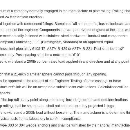
duct of a company normally engaged in the manufacture of pipe railing. Railing sha
 24 feet for field erection.
ed together with component fittings. Samples of all components, bases, toeboard an
 request of the engineer. Components that are pop-riveted or glued at the joints wil
be mechanically fastened with stainless steel hardware. Handrail and components
hompson Fabricating, LLC (Birmingham, Alabama) or an approved equal.
nless steel pipe alloy 6105-T5, ASTM-B-429 or ASTM-B-221. Post shall be 1 1/2"
ame alloy. Post spacing shall be a maximum of 6'-0".
d to withstand a 200lb concentrated load applied in any direction and at any point
such that a 21-inch diameter sphere cannot pass through any opening.
 for approval at the request of the Engineer. Testing of base castings or base
cturer's lab will be an acceptable substitute for calculations. Calculations will be
aspects.
of the top rail at any point along the railing, including corners and end terminations
 railing shall be smooth and shall not be interrupted by projected fittings.
ble to withstand a 200lb load without loosening. The manufacturer is to determine th
ysical tests from a laboratory to confirm compliance.
l type 303 or 304 wedge anchors and shall be furnished by the handrail manufacture