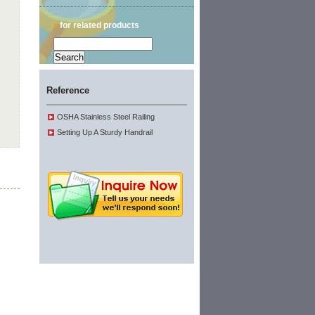
♦
for related products
Reference
OSHA Stainless Steel Railing
Setting Up A Sturdy Handrail