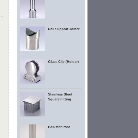
Rail Support Joiner
Glass Clip (Holder)
Stainless Steel
Square Fitting
Baluster Post