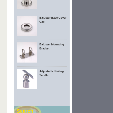
Baluster Base Cover
Cap
Baluster Mounting
Bracket
Adjustable Railing
Saddle
Search