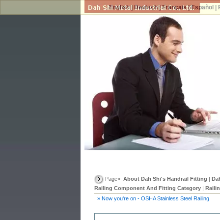
English
|
Deutsch
|
Français
|
Español
|
Page»
About Dah Shi's Handrail Fitting
|
Dah
Railing Component And Fitting Category
|
Raili
» Now you're on - OSHA Stainless Steel Railing