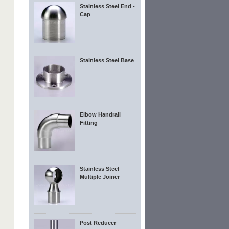
Stainless Steel End -
Cap
Stainless Steel Base
Elbow Handrail
Fitting
Stainless Steel
Multiple Joiner
Post Reducer