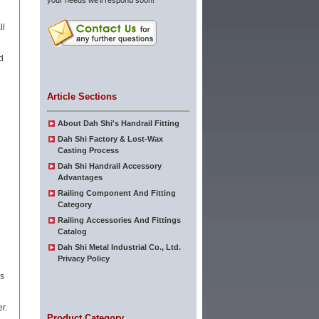
your needs we'll respond soon!
ll
d
l
Article Sections
About Dah Shi's Handrail Fitting
Dah Shi Factory & Lost-Wax
Casting Process
Dah Shi Handrail Accessory
Advantages
Railing Component And Fitting
Category
Railing Accessories And Fittings
Catalog
Dah Shi Metal Industrial Co., Ltd.
Privacy Policy
is
r.
Product Category