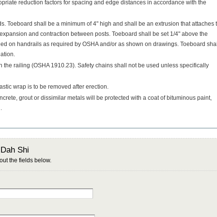
priate reduction factors for spacing and edge distances in accordance with the
. Toeboard shall be a minimum of 4" high and shall be an extrusion that attaches 
r expansion and contraction between posts. Toeboard shall be set 1/4" above the
ided on handrails as required by OSHA and/or as shown on drawings. Toeboard shal
lation.
n the railing (OSHA 1910.23). Safety chains shall not be used unless specifically
stic wrap is to be removed after erection.
ncrete, grout or dissimilar metals will be protected with a coat of bituminous paint,
.