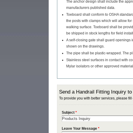
The anchor design shall include the appro
manufacturers published data.
Toeboard shall conform to OSHA standards
the posts with clamps which will allow fo
walking surface. Toeboard shall be prov
be shipped in stock lengths for field instal
A self-closing gate shall guard openings i
shown on the drawings.
The pipe shall be plastic-wrapped. The pla
Stainless steel surfaces in contact with co
Mylar isolators or other approved material