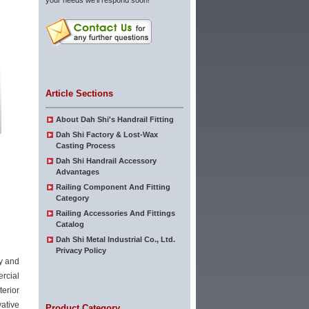
your needs we'll respond soon!
Article Sections
About Dah Shi's Handrail Fitting
Dah Shi Factory & Lost-Wax
Casting Process
Dah Shi Handrail Accessory
Advantages
Railing Component And Fitting
Category
Railing Accessories And Fittings
Catalog
Dah Shi Metal Industrial Co., Ltd.
Privacy Policy
ty and
rcial
terior
ative
Product Category