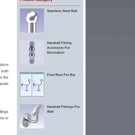
Stainless Steel Ball
Handrail Fitting
Accessory For
Decoration
tions
n both
Foot Rest For Bar
or the
grade
Handrail Fittings For
ttings
Wall
ome or