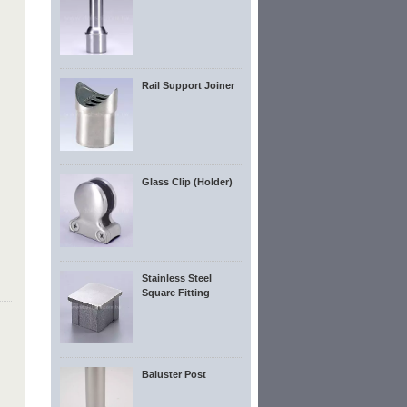
Rail Support Joiner
Glass Clip (Holder)
Stainless Steel
Square Fitting
Baluster Post