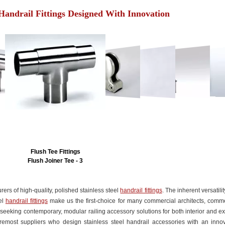
 Handrail Fittings Designed With Innovation
Flush Tee Fittings
Flush Joiner Tee - 3
rers of high-quality, polished stainless steel
handrail fittings
. The inherent versatili
eel
handrail fittings
make us the first-choice for many commercial architects, comme
seeking contemporary, modular railing accessory solutions for both interior and ex
remost suppliers who design stainless steel handrail accessories with an innov