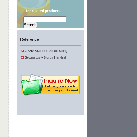
♦
for related products
Reference
OSHA Stainless Steel Railing
Setting Up A Sturdy Handrail