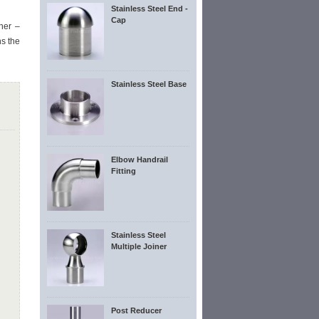
Stainless Steel End -
Cap
ner –
s the
Stainless Steel Base
Elbow Handrail
Fitting
Stainless Steel
Multiple Joiner
Post Reducer