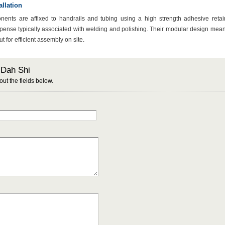
llation
nts are affixed to handrails and tubing using a high strength adhesive retai
pense typically associated with welding and polishing. Their modular design mean
t for efficient assembly on site.