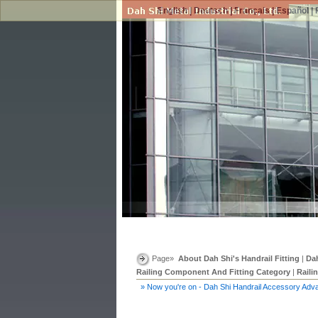
English
|
Deutsch
|
Français
|
Español
|
Page»
About Dah Shi's Handrail Fitting
|
Dah
Railing Component And Fitting Category
|
Raili
» Now you're on - Dah Shi Handrail Accessory Adv