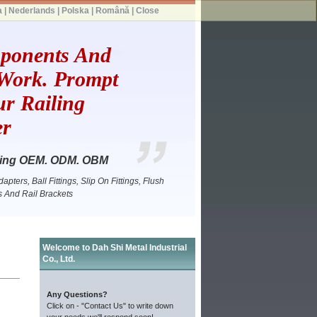
a
|
Nederlands
|
Polska
|
Română
|
Close
mponents And
 Work. Prompt
r Railing
er
itting OEM. ODM. OBM
pters, Ball Fittings, Slip On Fittings, Flush
gs And Rail Brackets
Welcome to Dah Shi Metal Industrial
Co., Ltd.
Any Questions?
Click on - "Contact Us" to write down