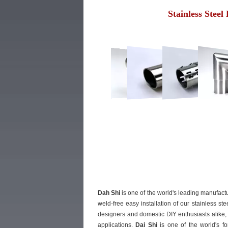
Stainless Steel
Dah Shi
is one of the world's leading manufactu
weld-free easy installation of our stainless st
designers and domestic DIY enthusiasts alike, 
applications.
Dai Shi
is one of the world's fo