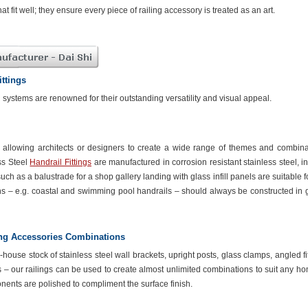
hat fit well; they ensure every piece of railing accessory is treated as an art.
ittings
il systems are renowned for their outstanding versatility and visual appeal.
ty allowing architects or designers to create a wide range of themes and combina
ss Steel
Handrail Fittings
are manufactured in corrosion resistant stainless steel, i
uch as a balustrade for a shop gallery landing with glass infill panels are suitable f
ns – e.g. coastal and swimming pool handrails – should always be constructed in 
ing Accessories Combinations
house stock of stainless steel wall brackets, upright posts, glass clamps, angled fi
s – our railings can be used to create almost unlimited combinations to suit any h
onents are polished to compliment the surface finish.