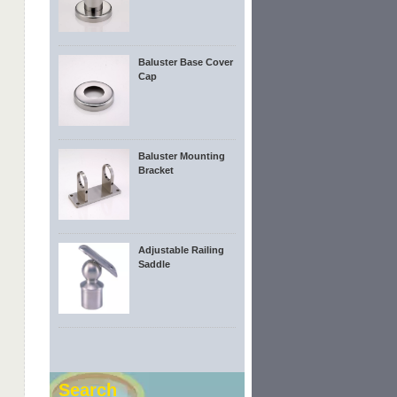
Baluster Base Cover
Cap
Baluster Mounting
Bracket
Adjustable Railing
Saddle
Search