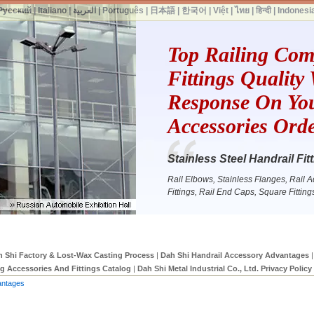
Русский
|
Italiano
|
العربية
|
Português
|
日本語
|
한국어
|
Việt
|
ไทย
|
हिन्दी
|
Indonesi
Top Railing Co
Fittings Quality
Response On You
Accessories Ord
Stainless Steel Handrail F
Rail Elbows, Stainless Flanges, Rail Ada
Fittings, Rail End Caps, Square Fittin
 Shi Factory & Lost-Wax Casting Process
|
Dah Shi Handrail Accessory Advantages
|
ng Accessories And Fittings Catalog
|
Dah Shi Metal Industrial Co., Ltd. Privacy Policy
antages