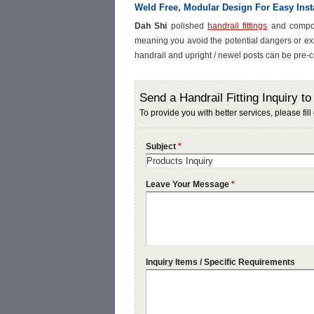
Weld Free, Modular Design For Easy Insta
Dah Shi
polished
handrail fittings
and compone
meaning you avoid the potential dangers or ex
handrail and upright / newel posts can be pre-cu