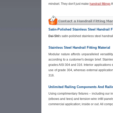
mindset. They don't just make
handrail fittings
t
Satin-Polished Stainless Steel Handrail F
Dai-Shi
's satin-polished stainless steel handra
Stainless Steel Handrail Fitting Material
Modular nature affords unparalleled versatili
according to a customer's design brief. Stainle
grades AISI 304 and 316. Interior applications s
use of grade 304, whereas external applicatio
316.
Unlimited Railing Components And Rail
Using complimentary fixtures – including our in-
(elbows and tees) and tension-wire infill panel
commercial application; inside or out. All comp