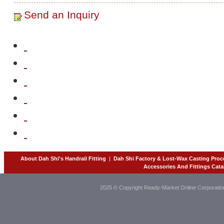
Send an Inquiry
About Dah Shi's Handrail Fitting
|
Dah Shi Factory & Lost-Wax Casting Proc
Accessories And Fittings Cata
2025 © Copyright Ready-Market Online Corporatio