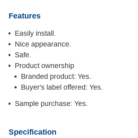
Features
Easily install.
Nice appearance.
Safe.
Product ownership
Branded product: Yes.
Buyer's label offered: Yes.
Sample purchase: Yes.
Specification