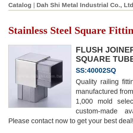
Catalog
|
Dah Shi Metal Industrial Co., Lt
Stainless Steel Square Fitti
FLUSH JOINER
SQUARE TUBE 
SS:40002SQ
Quality railing fit
manufactured from 
1,000 mold selec
custom-made av
Please contact now to get your best deal