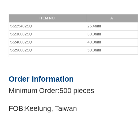
ITEM NO.
A
SS:25402SQ
25.4mm
SS:30002SQ
30.0mm
SS:40002SQ
40.0mm
SS:50002SQ
50.8mm
Order Information
Minimum Order:500 pieces
FOB:Keelung, Taiwan