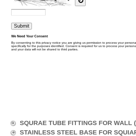
SQURAE TUBE FITTINGS FOR WALL (
STAINLESS STEEL BASE FOR SQUIAR