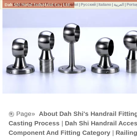
English
|
Deutsch
|
Français
|
Español
|
Русский
|
Italiano
|
العربية
|
Portu
Page»
About Dah Shi's Handrail Fittin
Casting Process
|
Dah Shi Handrail Acce
Component And Fitting Category
|
Railin