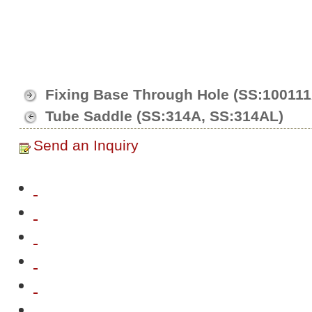
Fixing Base Through Hole (SS:10011
Tube Saddle (SS:314A, SS:314AL)
Send an Inquiry