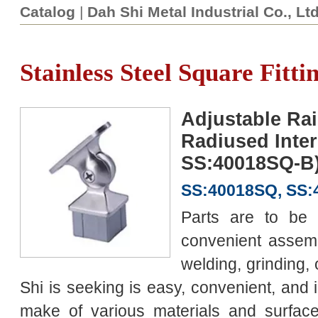
Catalog
|
Dah Shi Metal Industrial Co., Lt
Stainless Steel Square Fitti
Adjustable Rai
Radiused Inter
SS:40018SQ-B
SS:40018SQ, SS
Parts are to be 
convenient assemb
welding, grinding, 
Shi is seeking is easy, convenient, and
make of various materials and surface