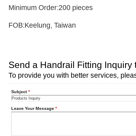
Minimum Order:200 pieces
FOB:Keelung, Taiwan