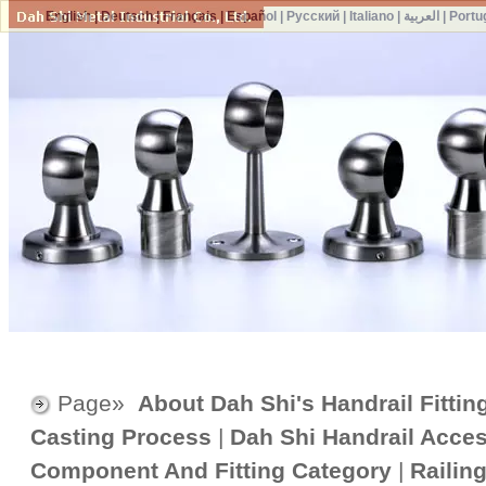
English
|
Deutsch
|
Français
|
Español
|
Русский
|
Italiano
|
العربية
|
Portu
Page»
About Dah Shi's Handrail Fittin
Casting Process
|
Dah Shi Handrail Acce
Component And Fitting Category
|
Railin