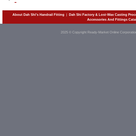
About Dah Shi's Handrail Fitting
|
Dah Shi Factory & Lost-Wax Casting Proc
Accessories And Fittings Cata
2025 © Copyright Ready-Market Online Corporatio