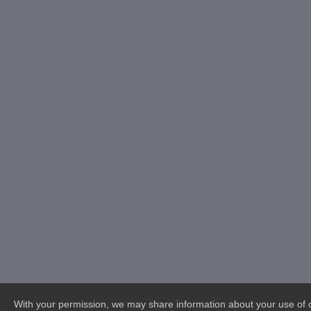
With your permission, we may share information about your use of ou