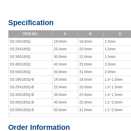
Specification
ITEM NO.
A
B
D
SS:19018SQ
19.0mm
18.0mm
1.5mm
SS:25418SQ
25.4mm
20.0mm
1.5mm
SS:30018SQ
30.0mm
22.0mm
1.5mm
SS:40018SQ
40.0mm
25.0mm
2.0mm
SS:50818SQ
50.8mm
31.0mm
2.0mm
SS:19018SQ-B
19.0mm
18.0mm
1.0~1.5mm
SS:25418SQ-B
25.4mm
20.0mm
1.0~1.5mm
SS:30018SQ-B
30.0mm
22.0mm
1.0~1.5mm
SS:40018SQ-B
40.0mm
25.0mm
1.2~2.0mm
SS:50818SQ-B
50.8mm
31.0mm
1.2~2.0mm
Order Information