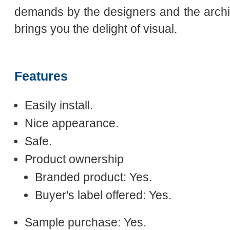
demands by the designers and the archit
brings you the delight of visual.
Features
Easily install.
Nice appearance.
Safe.
Product ownership
Branded product: Yes.
Buyer's label offered: Yes.
Sample purchase: Yes.