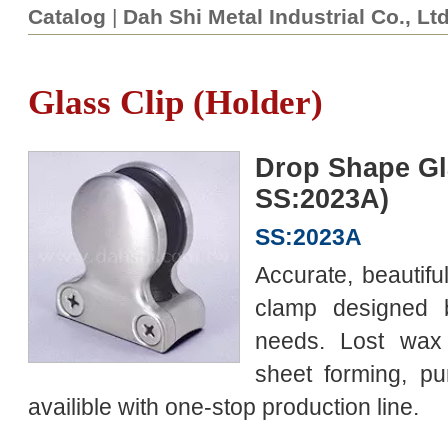
Catalog
|
Dah Shi Metal Industrial Co., Lt
Glass Clip (Holder)
Drop Shape Gl
SS:2023A)
SS:2023A
Accurate, beautiful
clamp designed
needs. Lost wax 
sheet forming, pu
availible with one-stop production line.