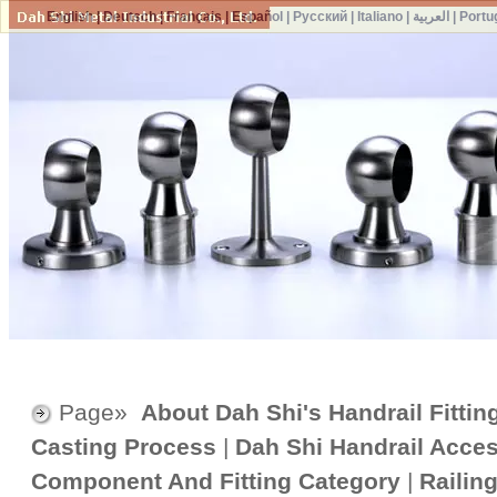
English
|
Deutsch
|
Français
|
Español
|
Русский
|
Italiano
|
العربية
|
Portu
Page»
About Dah Shi's Handrail Fittin
Casting Process
|
Dah Shi Handrail Acce
Component And Fitting Category
|
Railin