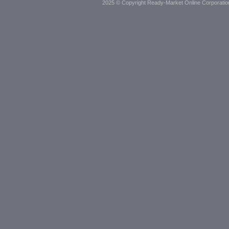
2025 © Copyright Ready-Market Online Corporatio