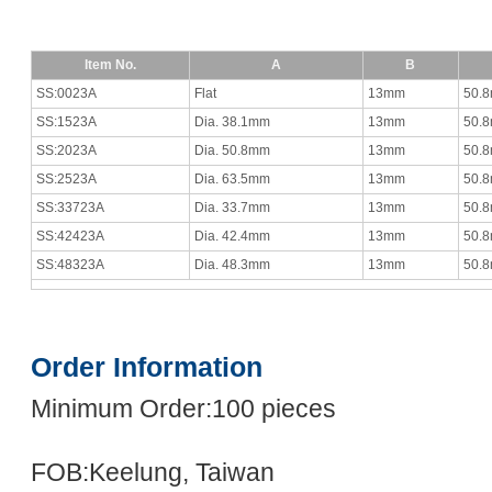
Item No.
A
B
SS:0023A
Flat
13mm
50.
SS:1523A
Dia. 38.1mm
13mm
50.
SS:2023A
Dia. 50.8mm
13mm
50.
SS:2523A
Dia. 63.5mm
13mm
50.
SS:33723A
Dia. 33.7mm
13mm
50.
SS:42423A
Dia. 42.4mm
13mm
50.
SS:48323A
Dia. 48.3mm
13mm
50.
Order Information
Minimum Order:100 pieces
FOB:Keelung, Taiwan