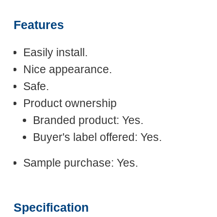
Features
Easily install.
Nice appearance.
Safe.
Product ownership
Branded product: Yes.
Buyer's label offered: Yes.
Sample purchase: Yes.
Specification