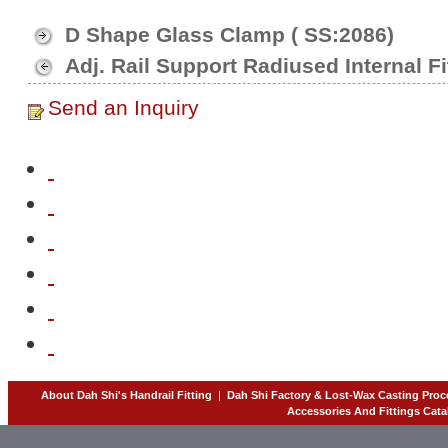
D Shape Glass Clamp ( SS:2086)
Adj. Rail Support Radiused Internal Fi
Send an Inquiry
About Dah Shi's Handrail Fitting
|
Dah Shi Factory & Lost-Wax Casting Proc
Accessories And Fittings Cata