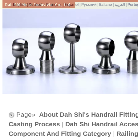
English
|
Deutsch
|
Français
|
Español
|
Русский
|
Italiano
|
العربية
|
Portu
Page»
About Dah Shi's Handrail Fittin
Casting Process
|
Dah Shi Handrail Acce
Component And Fitting Category
|
Railin