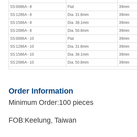
SS:0086A - 8
Flat
39mm
SS:1286A - 8
Dia. 31.8mm
39mm
SS:1586A - 8
Dia. 38.1mm
39mm
SS:2086A - 8
Dia. 50.8mm
39mm
SS:0086A - 10
Flat
39mm
SS:1286A - 10
Dia. 31.8mm
39mm
SS:1586A - 10
Dia. 38.1mm
39mm
SS:2086A - 10
Dia. 50.8mm
39mm
Order Information
Minimum Order:100 pieces
FOB:Keelung, Taiwan