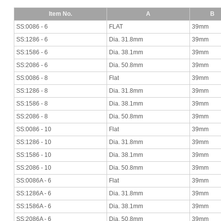
Item No.
A
B
SS:0086 - 6
FLAT
39mm
SS:1286 - 6
Dia. 31.8mm
39mm
SS:1586 - 6
Dia. 38.1mm
39mm
SS:2086 - 6
Dia. 50.8mm
39mm
SS:0086 - 8
Flat
39mm
SS:1286 - 8
Dia. 31.8mm
39mm
SS:1586 - 8
Dia. 38.1mm
39mm
SS:2086 - 8
Dia. 50.8mm
39mm
SS:0086 - 10
Flat
39mm
SS:1286 - 10
Dia. 31.8mm
39mm
SS:1586 - 10
Dia. 38.1mm
39mm
SS:2086 - 10
Dia. 50.8mm
39mm
SS:0086A - 6
Flat
39mm
SS:1286A - 6
Dia. 31.8mm
39mm
SS:1586A - 6
Dia. 38.1mm
39mm
SS:2086A - 6
Dia. 50.8mm
39mm