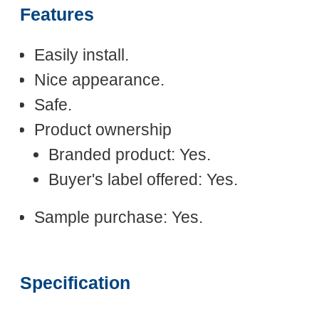
Features
Easily install.
Nice appearance.
Safe.
Product ownership
Branded product: Yes.
Buyer's label offered: Yes.
Sample purchase: Yes.
Specification