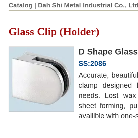
Catalog
|
Dah Shi Metal Industrial Co., Lt
Glass Clip (Holder)
D Shape Glass
SS:2086
Accurate, beautiful
clamp designed
needs. Lost wax 
sheet forming, pu
availible with one-