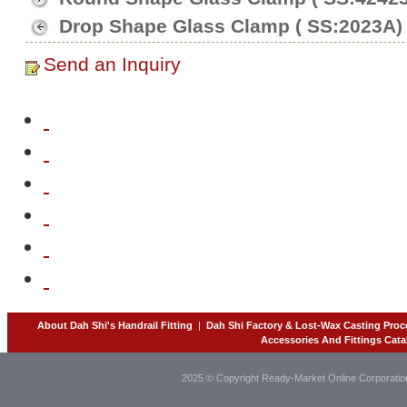
Drop Shape Glass Clamp ( SS:2023A)
Send an Inquiry
About Dah Shi's Handrail Fitting
|
Dah Shi Factory & Lost-Wax Casting Proc
Accessories And Fittings Cata
2025 © Copyright Ready-Market Online Corporatio