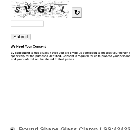
Round Shape Glass Clamp ( SS:4242